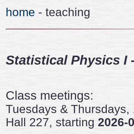
home
- teaching
Statistical Physics I
Class meetings:
Tuesdays & Thursdays, 1
Hall 227, starting
2026-