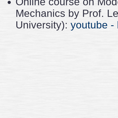
Online course on Mode
Mechanics by Prof. L
University):
youtube - 