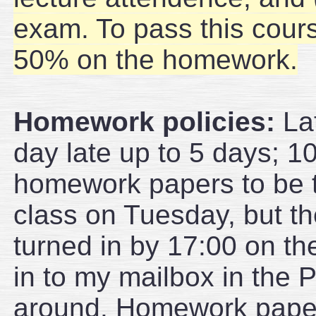
exam. To pass this cour
50% on the homework.
Homework policies:
Lat
day late up to 5 days; 10
homework papers to be t
class on Tuesday, but th
turned in by 17:00 on th
in to my mailbox in the P
around. Homework papers