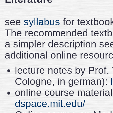
see
syllabus
for textboo
The recommended textbo
a simpler description se
additional online resour
lecture notes by Prof.
Cologne, in german):
online course material
dspace.mit.edu/