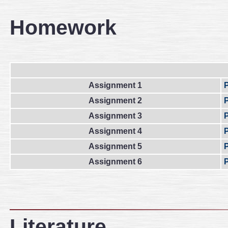
Homework
Assignment 1
Assignment 2
Assignment 3
Assignment 4
Assignment 5
Assignment 6
Literature