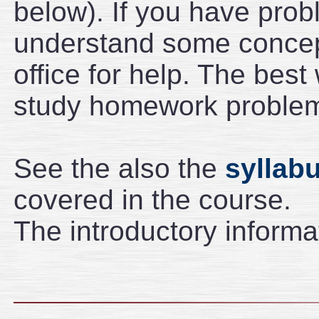
below). If you have pro
understand some concep
office for help. The best
study homework problems
See the also the
syllab
covered in the course.
The introductory informa