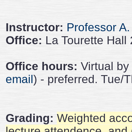
Instructor:
Professor A.
Office:
La Tourette Hall
Office hours:
Virtual by
email
) - preferred. Tue/
Grading:
Weighted acc
lecture attendence, and