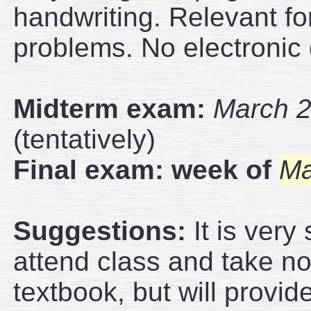
handwriting. Relevant fo
problems. No electronic 
Midterm exam:
March 2
(tentatively)
Final exam: week of
Ma
Suggestions:
It is very
attend class and take note
textbook, but will provid