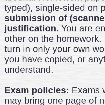
typed), single-sided on 
submission of (scanne
justification.
You are en
other on the homework.
turn in only your own wor
you have copied, or anyt
understand.
Exam policies:
Exams wi
may bring one page of no